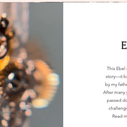
E
This Ebel 
story—it b
by my fathe
After many y
passed do
challengi
Read mo