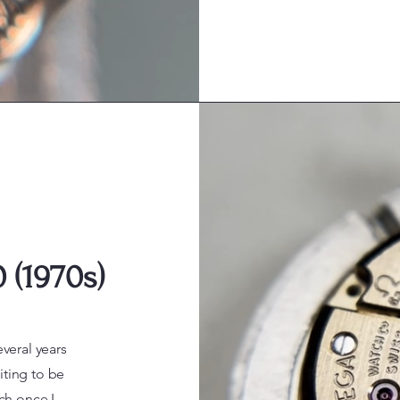
 (1970s)
everal years
iting to be
ch once I