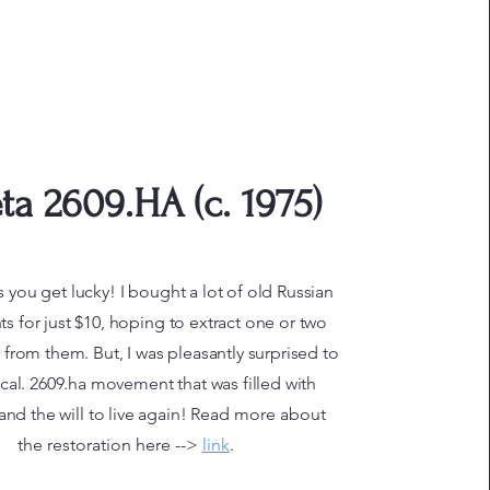
ta 2609.HA (c. 1975)
you get lucky! I bought a lot of old Russian
 for just $10, hoping to extract one or two
s from them. But, I was pleasantly surprised to
s cal. 2609.ha movement that was filled with
and the will to live again!
Read more about
the restoration here -->
link
.