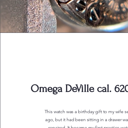
Omega DeVille cal. 620
This watch was a birthday gift to my wife s
ago, but it had been sitting in a drawer wa
repaired. It became my first practice wat