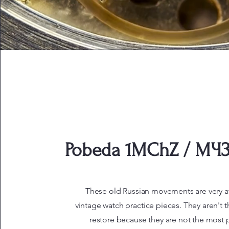
Pobeda 1MChZ / МЧЗ 
These old Russian movements are very a
vintage watch practice pieces. They aren't t
restore because they are not the most p