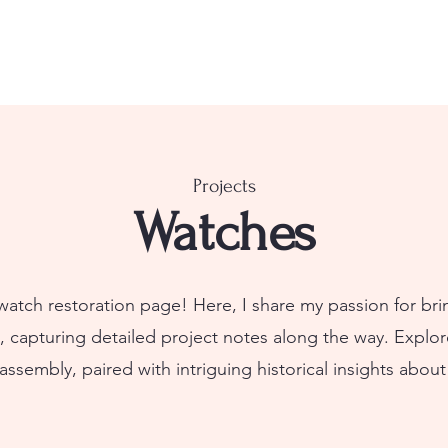
Projects
Watches
tch restoration page! Here, I share my passion for br
e, capturing detailed project notes along the way. Explor
sembly, paired with intriguing historical insights about