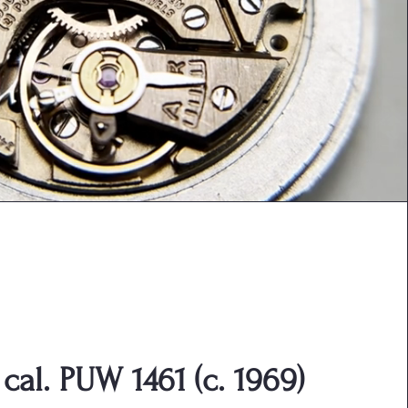
cal. PUW 1461 (c. 1969)