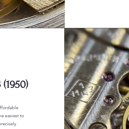
(1950)
ffordable
he easiest to
recisely