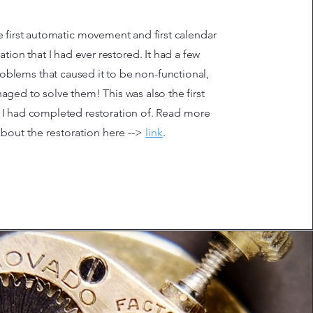
e first automatic movement and first calendar
tion that I had ever restored. It had a few
roblems that caused it to be non-functional,
aged to solve them! This was also the first
 I had completed restoration of.
Read more
about the restoration here -->
link
.