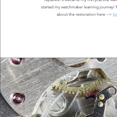
started my watchmaker learning journey!
about the restoration here -->
li