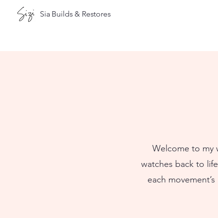
Sia Builds & Restores
Welcome to my wa
watches back to lif
each movement’s as