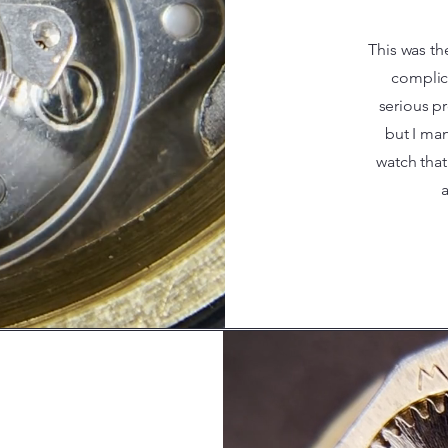
This was th
complica
serious p
but I man
watch that