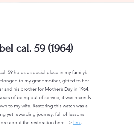
bel cal. 59 (1964)
cal. 59 holds a special place in my family’s
elonged to my grandmother, gifted to her
r and his brother for Mother’s Day in 1964.
ears of being out of service, it was recently
wn to my wife. Restoring this watch was a
ng yet rewarding journey, full of lessons.
re about the restoration here -->
link
.