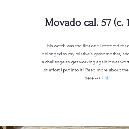
Movado cal. 57 (c. 
This watch was the first one I restored for a 
belonged to my relative's grandmother, and
a challenge to get working again it was wor
of effort I put into it!
Read more about the 
here -->
link
.