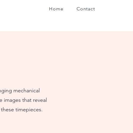
Home
Contact
inging mechanical
e images that reveal
 these timepieces.