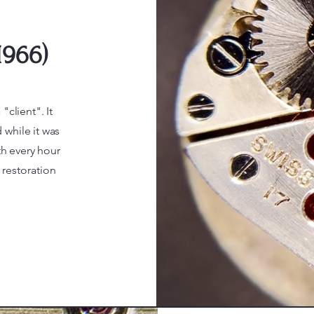
1966)
"client". It
 while it was
th every hour
restoration