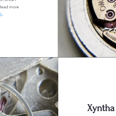
Read more
nk
.
Xyntha 