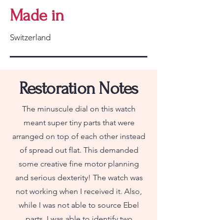
Made in
Switzerland
Restoration Notes
The minuscule dial on this watch
meant super tiny parts that were
arranged on top of each other instead
of spread out flat. This demanded
some creative fine motor planning
and serious dexterity! The watch was
not working when I received it. Also,
while I was not able to source Ebel
parts, I was able to identify two