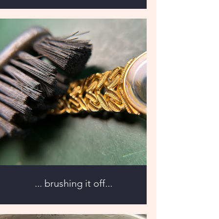
... brushing it off...