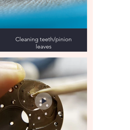
Cleaning teeth/pinion
leaves