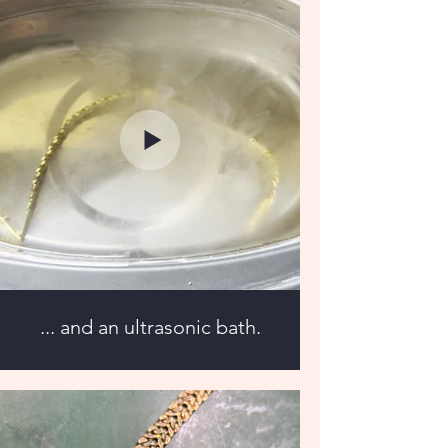
... and an ultrasonic bath.