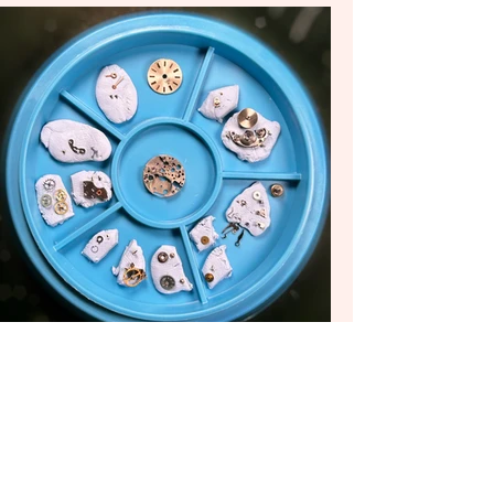
... and voila!