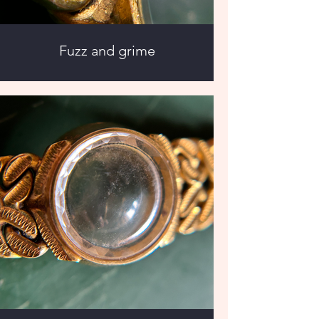
Fuzz and grime