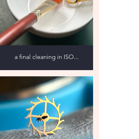
a final cleaning in ISO...