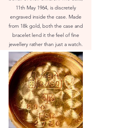
11th May 1964, is discretely
engraved inside the case. Made
from 18k gold, both the case and
bracelet lend it the feel of fine
jewellery rather than just a watch.