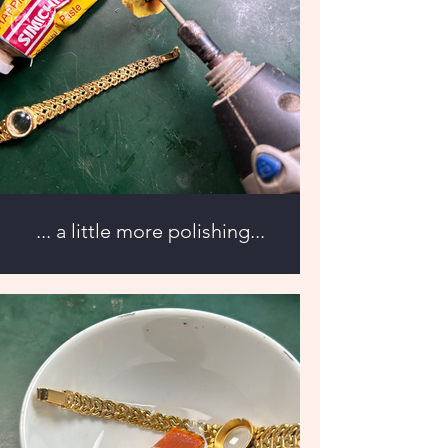
... a little more polishing...