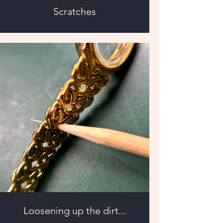
Scratches
Loosening up the dirt...