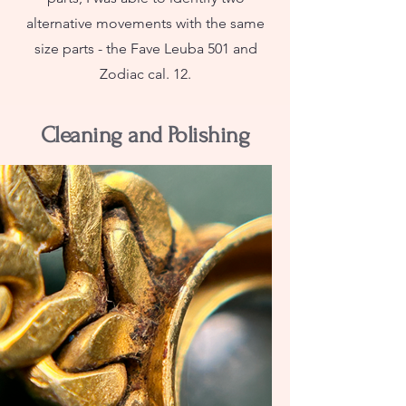
alternative movements with the same
size parts - the Fave Leuba 501 and
Zodiac cal. 12.
Cleaning and Polishing