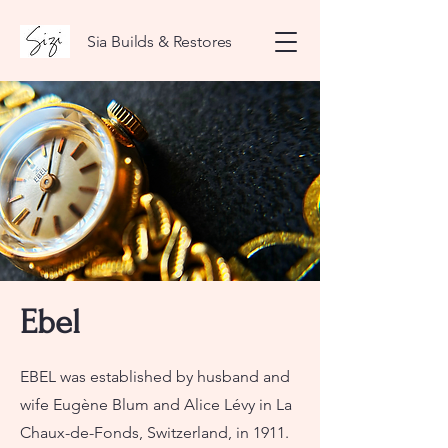
Sia Builds & Restores
Ebel
EBEL was established by husband and
wife Eugène Blum and Alice Lévy in La
Chaux-de-Fonds, Switzerland, in 1911.