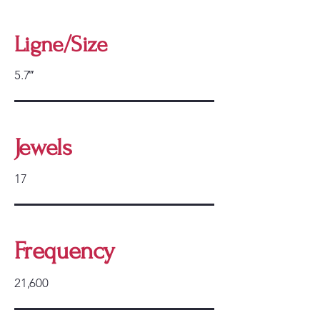
Ligne/Size
5.7‴
Jewels
17
Frequency
21,600