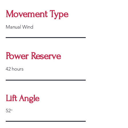
Movement Type
Manual Wind
Power Reserve
42 hours
Lift Angle
52
°