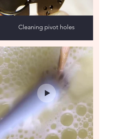
Cleaning pivot holes