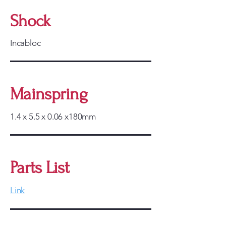
Shock
Incabloc
Mainspring
1.4 x 5.5 x 0.06 x180mm
Parts List
Link