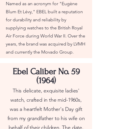
Named as an acronym for "Eugène
Blum Et Lévy," EBEL built a reputation
for durability and reliability by
supplying watches to the British Royal
Air Force during World War II. Over the
years, the brand was acquired by LVMH
and currently the Movado Group.
Ebel Caliber No. 59
(1964)
This delicate, exquisite ladies'
watch, crafted in the mid-1960s,
was a heartfelt Mother's Day gift
from my grandfather to his wife on
behalf of their children. The date,