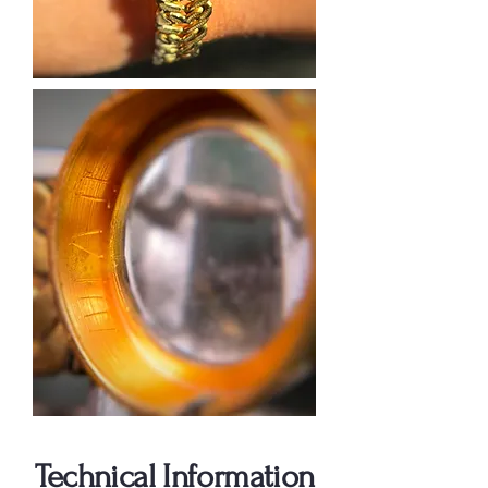
Technical Information