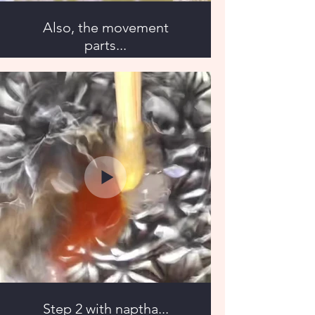
Also, the movement
parts...
Step 2 with naptha...