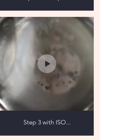
Step 3 with ISO...