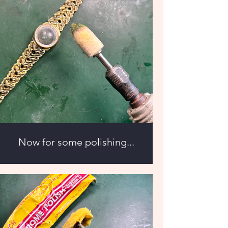
Now for some polishing...