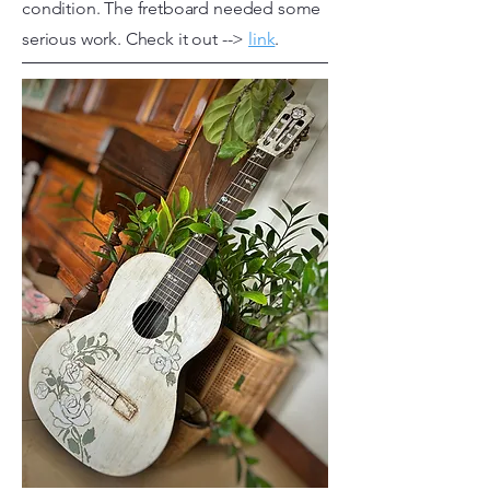
condition. The fretboard needed some
serious work. Check it out -->
link
.