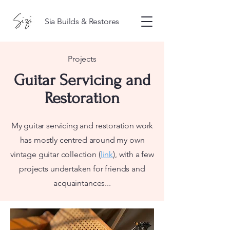
Sia Builds & Restores
Projects
Guitar Servicing and
Restoration
My guitar servicing and restoration work
has mostly centred around my own
vintage guitar collection (
link
), with a few
projects undertaken for friends and
acquaintances...