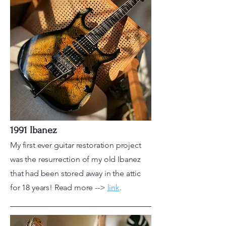
1991 Ibanez
My first ever guitar restoration project
was the resurrection of my old Ibanez
that had been stored away in the attic
for 18 years! Read more -->
link
.