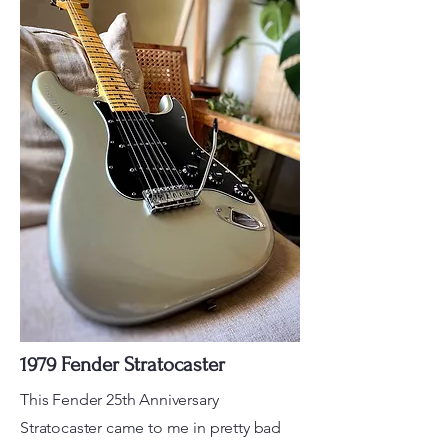
1979 Fender Stratocaster
This Fender 25th Anniversary
Stratocaster came to me in pretty bad