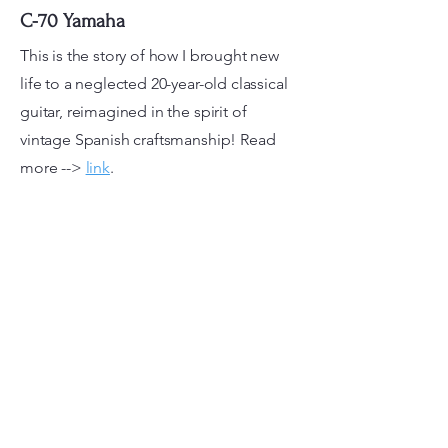
C-70 Yamaha
This is the story of how I brought new
life to a neglected 20-year-old classical
guitar, reimagined in the spirit of
vintage Spanish craftsmanship! Read
more -->
link
.