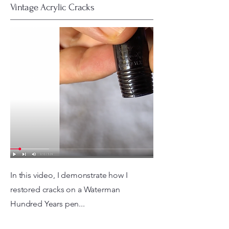
Vintage Acrylic Cracks
In this video, I demonstrate how I
restored cracks on a Waterman
Hundred Years pen...