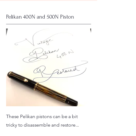
Pelikan 400N and 500N Piston
These Pelikan pistons can be a bit
tricky to disassemble and restore...