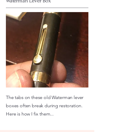
Waterman Lever Box
The tabs on these old Waterman lever
boxes often break during restoration.
Here is how I fix them...