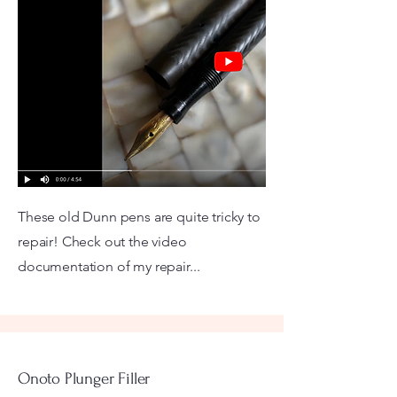
These old Dunn pens are quite tricky to
repair! Check out the video
documentation of my repair...
Onoto Plunger Filler