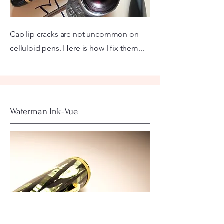
Cap lip cracks are not uncommon on
celluloid pens. Here is how I fix them...
Waterman Ink-Vue