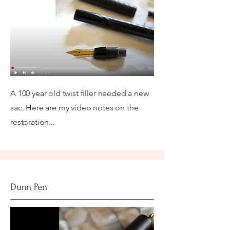
A 100 year old twist filler needed a new
sac. Here are my video notes on the
restoration...
Dunn Pen