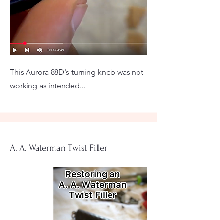
This Aurora 88D's turning knob was not
working as intended...
A. A. Waterman Twist Filler