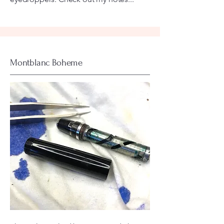
Montblanc Boheme