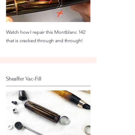
Watch how I repair this Montblanc 142
that is cracked through and through!
Sheaffer Vac-Fill