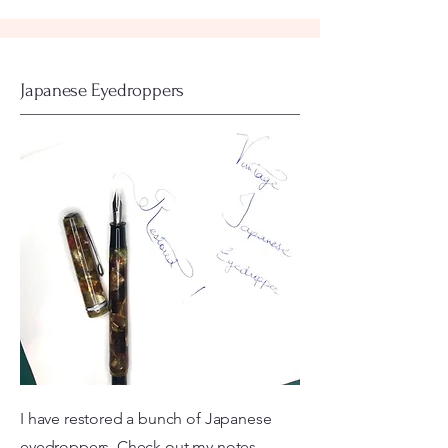
Japanese Eyedroppers
I have restored a bunch of Japanese
eyedroppers. Check out my notes...