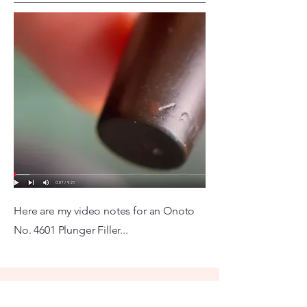
Here are my video notes for an Onoto
No. 4601 Plunger Filler...