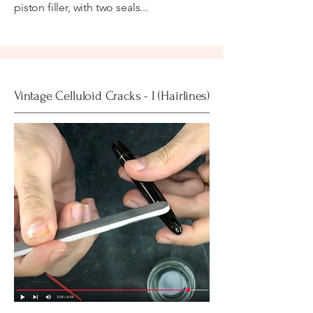
piston filler, with two seals...
Vintage Celluloid Cracks - I (Hairlines)