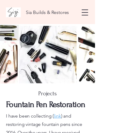
Sia Builds & Restores
Projects
Fountain Pen Restoration
I have been collecting (
link
) and
restoring vintage fountain pens since
2016. Over the years, I have received