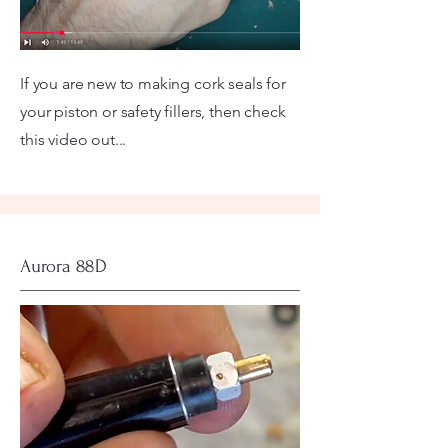
If you are new to making cork seals for
your piston or safety fillers, then check
this video out...
Aurora 88D