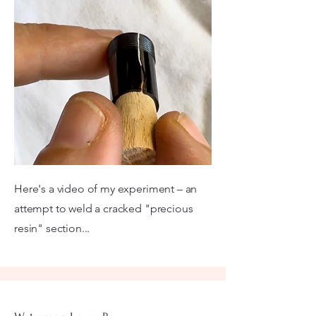
Here's a video of my experiment – an
attempt to weld a cracked "precious
resin" section...