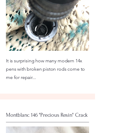
It is surprising how many modern 14x
pens with broken piston rods come to
me for repair...
Montblanc 146 "Precious Resin" Crack