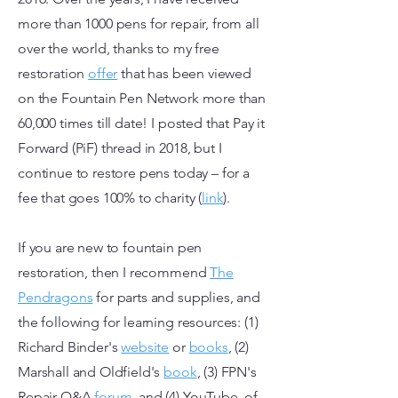
more than 1000 pens for repair, from all
over the world, thanks to my free
restoration
offer
that has been viewed
on the Fountain Pen Network more than
60,000 times till date! I posted that Pay it
Forward (PiF) thread in 2018, but I
continue to restore pens today – for a
fee that goes 100% to charity (
link
).
If you are new to fountain pen
restoration, then I recommend
The
Pendragons
for parts and supplies, and
the following for learning resources: (1)
Richard Binder's
website
or
books
, (2)
Marshall and Oldfield's
book
, (3) FPN's
Repair Q&A
forum
,
and (4) YouTube, of