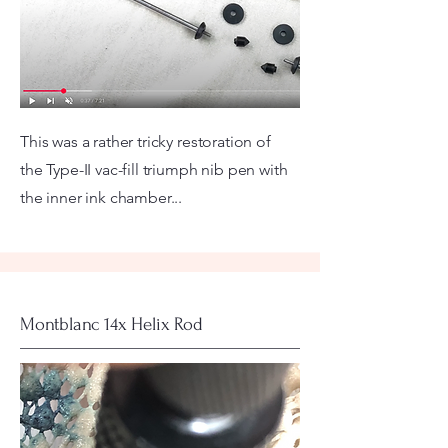
This was a rather tricky restoration of
the Type-II vac-fill triumph nib pen with
the inner ink chamber...
Montblanc 14x Helix Rod