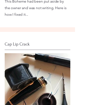
This Boheme had been put aside by
the owner and was not writing. Here is
how I fixed it...
Cap Lip Crack