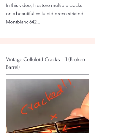
In this video, I restore multiple cracks
on a beautiful celluloid green striated
Montblanc 642...
Vintage Celluloid Cracks - II (Broken
Barrel)