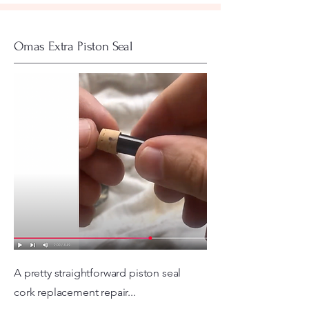
Omas Extra Piston Seal
A pretty straightforward piston seal
cork replacement repair...