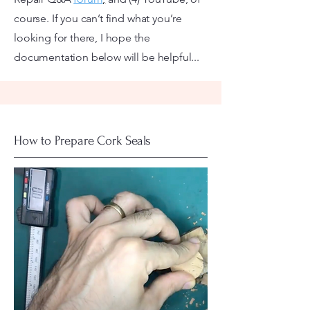
course. If you can’t find what you’re
looking for there, I hope the
documentation below will be helpful...
How to Prepare Cork Seals