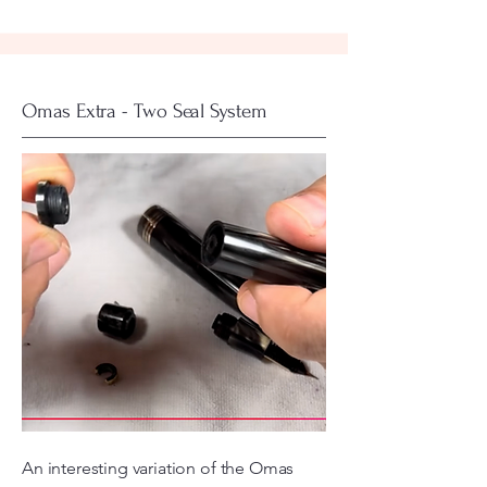
Omas Extra - Two Seal System
An interesting variation of the Omas