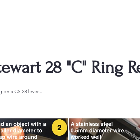
ewart 28 "C" Ring R
g on a CS 28 lever...