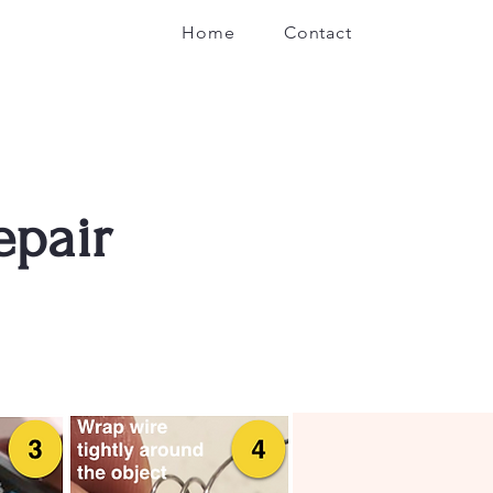
Home
Contact
epair