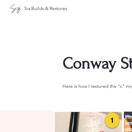
Sia Builds & Restores
Conway St
Here is how I restored the "c" rin