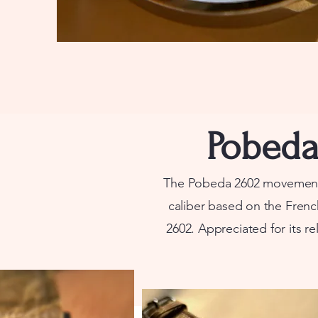
Pobeda 
The Pobeda 2602 movement, 
caliber based on the Frenc
2602.
Appreciated for its rel