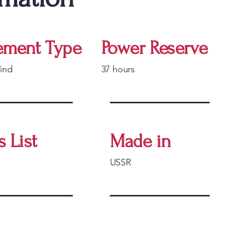
ment Type
Power Reserve
ind
37 hours
s List
Made in
USSR