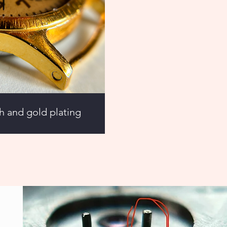
sh and gold plating