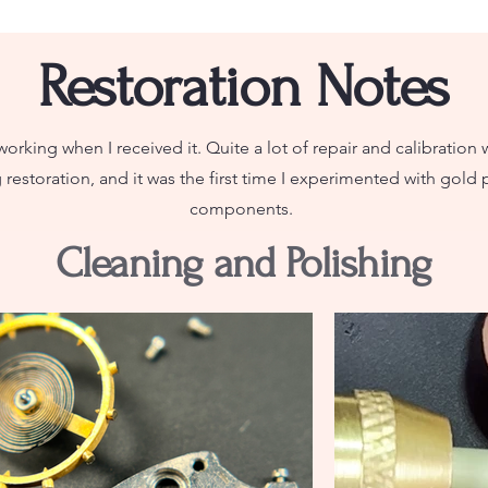
Restoration Notes
orking when I received it. Quite a lot of repair and calibration 
restoration, and it was the first time I experimented with gold p
components.
Cleaning and Polishing