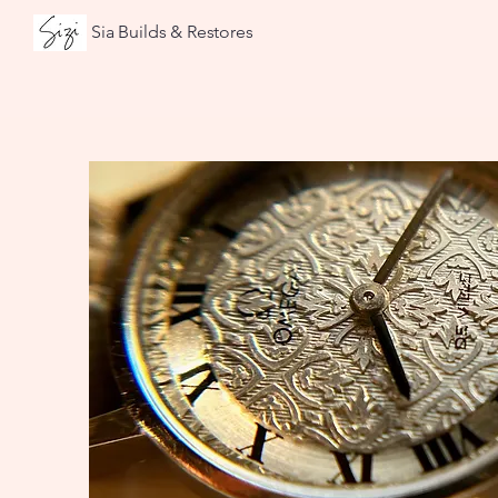
Sia Builds & Restores