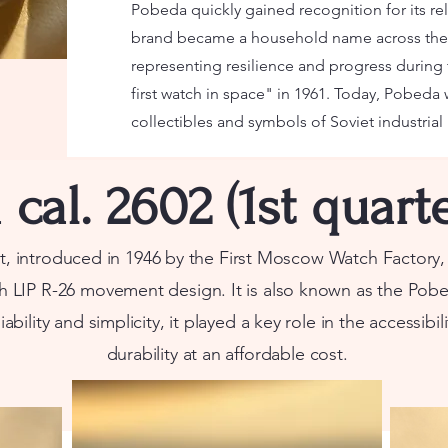
Pobeda quickly gained recognition for its rel
brand became a household name across the 
representing resilience and progress during t
first watch in space" in 1961. Today, Pobeda
collectibles and symbols of Soviet industrial
cal. 2602 (1st quarte
introduced in 1946 by the First Moscow Watch Factory, i
h LIP R-26 movement design. It is also known as the
Pobe
iability and simplicity, it played a key role in the accessibi
durability at an affordable cost.