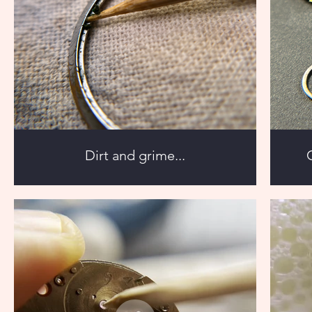
Dirt and grime...