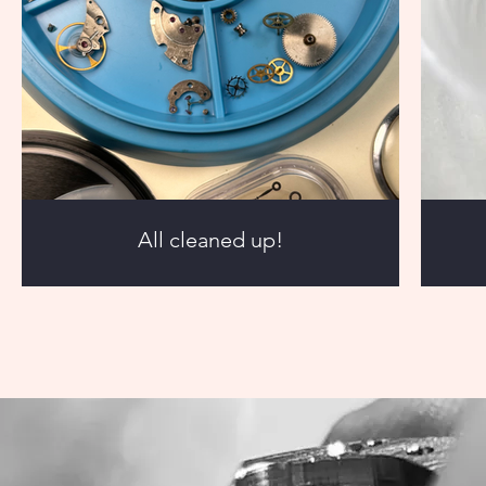
All cleaned up!