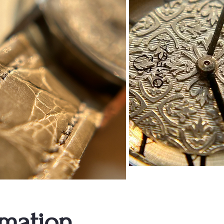
rmation