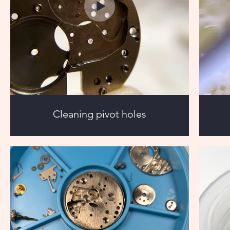
Cleaning pivot holes