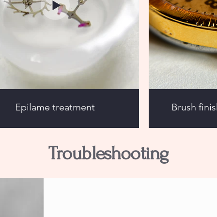
Epilame treatment
Brush fini
Troubleshooting