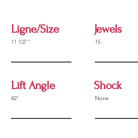
Ligne/Size
Jewels
11 1/2'''
15
Lift Angle
Shock
42
None
°