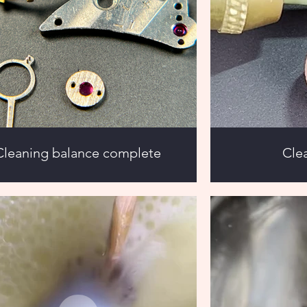
Cleaning balance complete
Cle