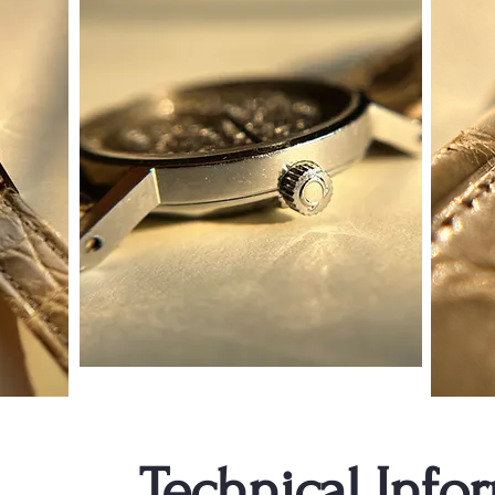
Technical Info