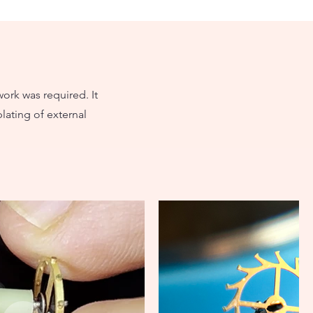
work was required. It
lating of external