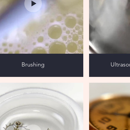
Brushing
Ultraso