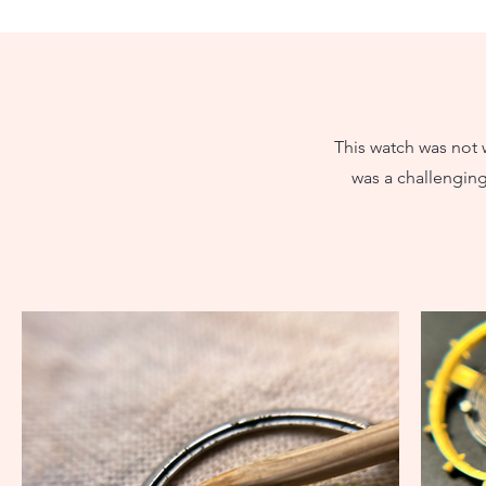
This watch was not w
was a challenging 