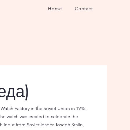
Home
Contact
еда)
atch Factory in the Soviet Union in 1945.
the watch was created to celebrate the
h input from Soviet leader Joseph Stalin,