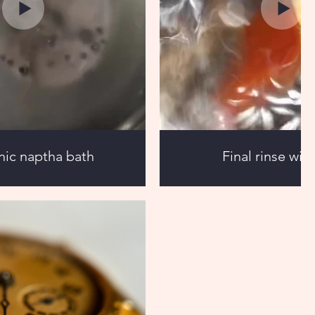
nic naptha bath
Final rinse wit