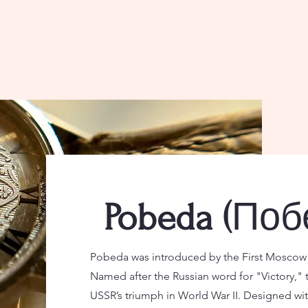
Поб
Pobeda (
Pobeda was introduced by the First Moscow W
Named after the Russian word for "Victory," 
USSR’s triumph in World War II. Designed wit