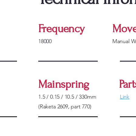
Frequency
Move
18000
Manual W
Mainspring
Part
1.5 / 0.15 / 10.5 / 330mm
Link
(Raketa 2609, part 770)