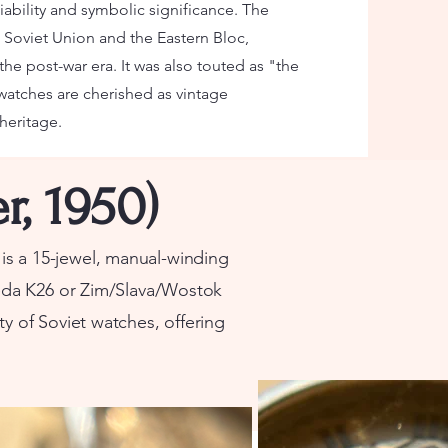
iability and symbolic significance. The
Soviet Union and the Eastern Bloc,
he post-war era. It was also touted as "the
 watches are cherished as vintage
 heritage.
r, 1950)
s a 15-jewel, manual-winding
da K26 or Zim/Slava/Wostok
lity of Soviet watches, offering