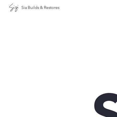
Sia Builds & Restores