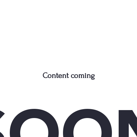
Content coming
SOO