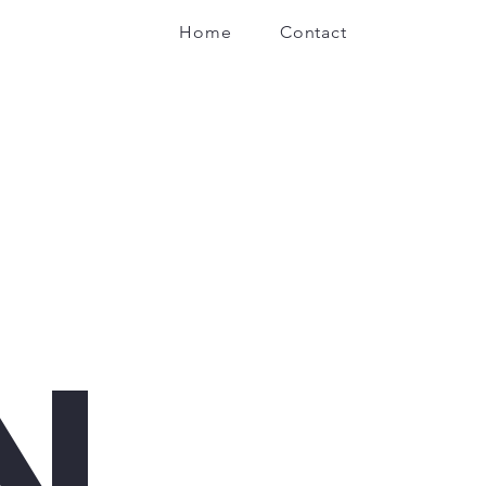
Home
Contact
N