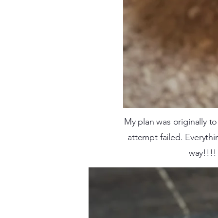
My plan was originally 
attempt failed. Everythi
way!!!!