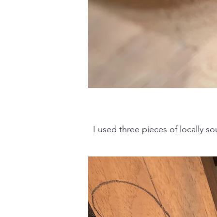
I used three pieces of locally so