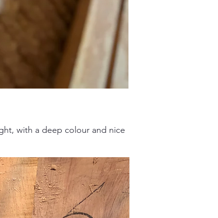
eight, with a deep colour and nice