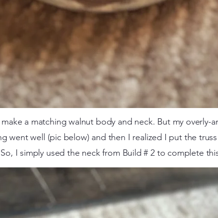
to make a matching walnut body and neck.
But my overly-a
ng went well (pic below) and then I realized I put the trus
 So, I simply used the neck from Build # 2 to complete this