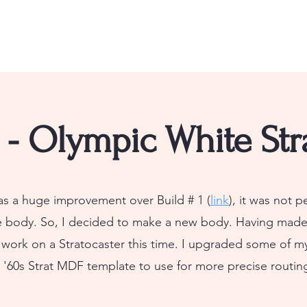
3 - Olympic White Str
as a huge improvement over Build # 1 (
link
), it was not p
e body. So, I decided to make a new body. Having made
o work on a Stratocaster this time. I upgraded some of 
 '60s Strat MDF template to use for more precise routin