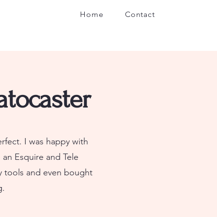
Home
Contact
atocaster
erfect. I was happy with
 an Esquire and Tele
my tools and even bought
g.