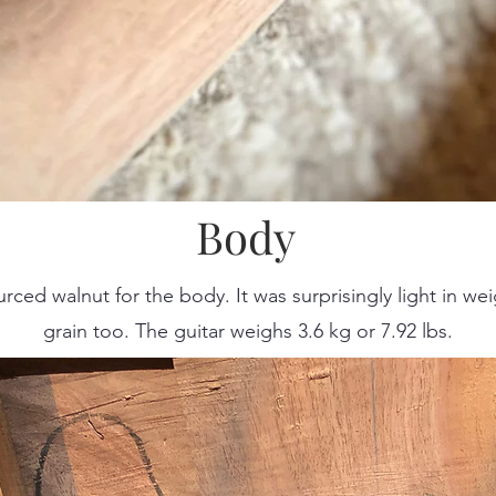
Body
urced walnut for the body. It was surprisingly light in w
grain too. The guitar weighs 3.6 kg or 7.92 lbs.