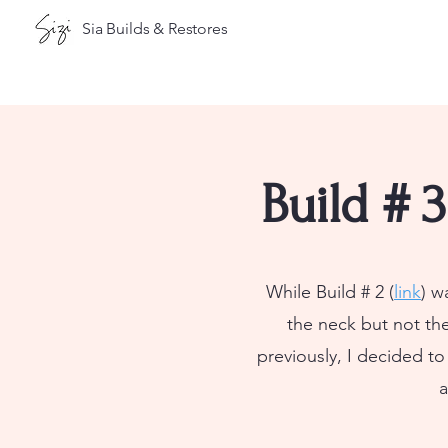
Sia Builds & Restores
Build # 
While Build # 2 (
link
) w
the neck but not th
previously, I decided t
a