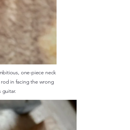
mbitious, one-piece neck
s rod in facing the wrong
 guitar.